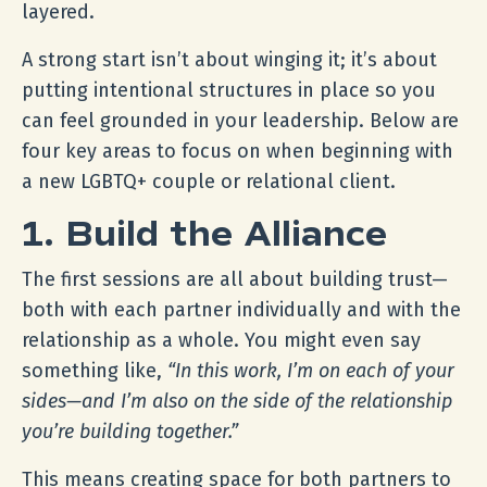
layered.
A strong start isn’t about winging it; it’s about
putting intentional structures in place so you
can feel grounded in your leadership. Below are
four key areas to focus on when beginning with
a new LGBTQ+ couple or relational client.
1. Build the Alliance
The first sessions are all about building trust—
both with each partner individually and with the
relationship as a whole. You might even say
something like,
“In this work, I’m on each of your
sides—and I’m also on the side of the relationship
you’re building together.”
This means creating space for both partners to