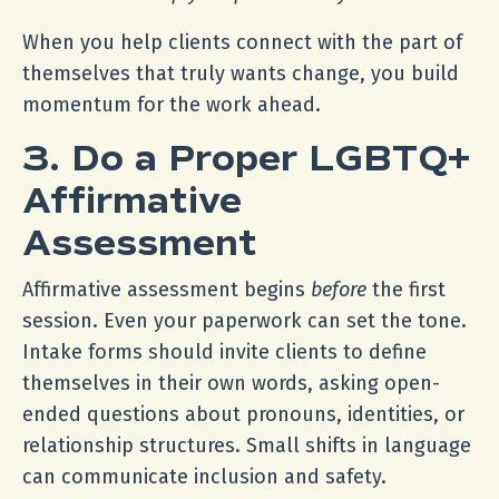
When you help clients connect with the part of
themselves that truly wants change, you build
momentum for the work ahead.
3. Do a Proper LGBTQ+
Affirmative
Assessment
Affirmative assessment begins
before
the first
session. Even your paperwork can set the tone.
Intake forms should invite clients to define
themselves in their own words, asking open-
ended questions about pronouns, identities, or
relationship structures. Small shifts in language
can communicate inclusion and safety.