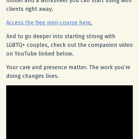
model and a worksheet you can start using with
clients right away.
Access the free mini-course here
.
And to go deeper into starting strong with
LGBTQ+ couples, check out the companion video
on YouTube linked below.
Your care and presence matter. The work you’re
doing changes lives.