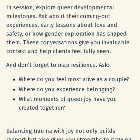
In session, explore queer developmental
milestones. Ask about their coming-out
experiences, early lessons about love and
safety, or how gender exploration has shaped
them. These conversations give you invaluable
context and help clients feel fully seen.
And don’t forget to map resilience. Ask:
Where do you feel most alive as a couple?
Where do you experience belonging?
What moments of queer joy have you
created together?
Balancing trauma with joy not only builds
rapport but also gives you strengths to draw on