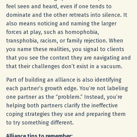
feel seen and heard, even if one tends to
dominate and the other retreats into silence. It
also means noticing and naming the larger
forces at play, such as homophobia,
transphobia, racism, or family rejection. When
you name these realities, you signal to clients
that you see the context they are navigating and
that their challenges don’t exist in a vacuum.
Part of building an alliance is also identifying
each partner’s growth edge. You’re not labeling
one partner as the “problem.” Instead, you’re
helping both partners clarify the ineffective
coping strategies they use and preparing them
to try something different.
Alliance tips to remember: