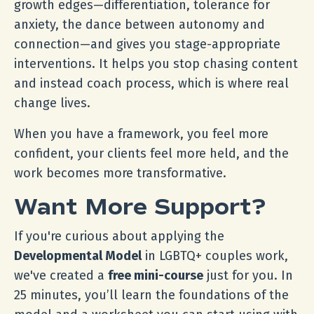
growth edges—differentiation, tolerance for
anxiety, the dance between autonomy and
connection—and gives you stage-appropriate
interventions. It helps you stop chasing content
and instead coach process, which is where real
change lives.
When you have a framework, you feel more
confident, your clients feel more held, and the
work becomes more transformative.
Want More Support?
If you're curious about applying the
Developmental Model
in LGBTQ+ couples work,
we've created a
free mini-course
just for you. In
25 minutes, you’ll learn the foundations of the