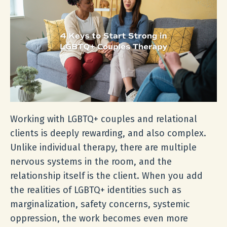
Working with LGBTQ+ couples and relational
clients is deeply rewarding, and also complex.
Unlike individual therapy, there are multiple
nervous systems in the room, and the
relationship itself is the client. When you add
the realities of LGBTQ+ identities such as
marginalization, safety concerns, systemic
oppression, the work becomes even more