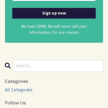
We hate SPAM. We will never sell your
information, for any reason.
Categories
All Categories
Follow Us