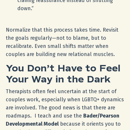
craving reassurance instead of shutting
down.”
Normalize that this process takes time. Revisit
the goals regularly—not to blame, but to
recalibrate. Even small shifts matter when
couples are building new relational muscles.
You Don’t Have to Feel
Your Way in the Dark
Therapists often feel uncertain at the start of
couples work, especially when LGBTQ+ dynamics
are involved. The good news is that there are
roadmaps. I teach and use the
Bader/Pearson
Developmental Model
because it orients you to