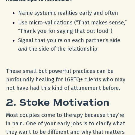
Name systemic realities early and often
Use micro-validations (“That makes sense,”
“Thank you for saying that out loud”)
Signal that you’re on each partner’s side
and
the side of the relationship
These small but powerful practices can be
profoundly healing for LGBTQ+ clients who may
not have had this kind of attunement before.
2. Stoke Motivation
Most couples come to therapy because they’re
in pain. One of your early jobs is to clarify what
they want to be different and why that matters