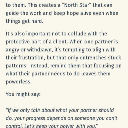
to them. This creates a “North Star” that can
guide the work and keep hope alive even when
things get hard.
It’s also important not to collude with the
protective part of a client. When one partner is
angry or withdrawn, it’s tempting to align with
their frustration, but that only entrenches stuck
patterns. Instead, remind them that focusing on
what their partner needs to do leaves them
powerless.
You might say:
“If we only talk about what your partner should
do, your progress depends on someone you can’t
control. Let’s keep your power with you.”