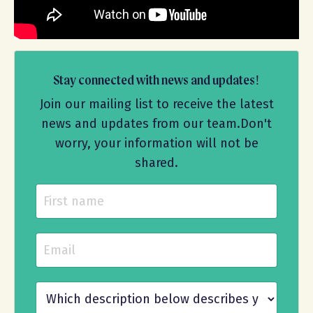
Stay connected with news and updates!
Join our mailing list to receive the latest
news and updates from our team.
Don't
worry, your information will not be
shared.