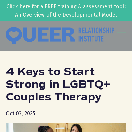
Click here for a FREE training & assessment tool:
An Overview of the Developmental Model
4 Keys to Start
Strong in LGBTQ+
Couples Therapy
Oct 03, 2025