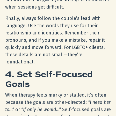
when sessions get difficult.
Finally, always follow the couple’s lead with
language. Use the words they use for their
relationship and identities. Remember their
pronouns, and if you make a mistake, repair it
quickly and move forward. For LGBTQ+ clients,
these details are not small—they’re
foundational.
4. Set Self-Focused
Goals
When therapy feels murky or stalled, it’s often
because the goals are other-directed:
“I need her
to…”
or
“If only he would…”
Self-focused goals are