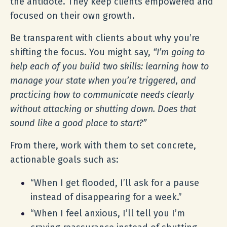
the antidote. They keep clients empowered and
focused on their own growth.
Be transparent with clients about why you’re
shifting the focus. You might say,
“I’m going to
help each of you build two skills: learning how to
manage your state when you’re triggered, and
practicing how to communicate needs clearly
without attacking or shutting down. Does that
sound like a good place to start?”
From there, work with them to set concrete,
actionable goals such as:
“When I get flooded, I’ll ask for a pause
instead of disappearing for a week.”
“When I feel anxious, I’ll tell you I’m