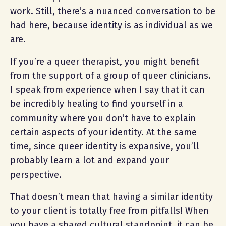
work. Still, there’s a nuanced conversation to be
had here, because identity is as individual as we
are.
If you’re a queer therapist, you might benefit
from the support of a group of queer clinicians.
I speak from experience when I say that it can
be incredibly healing to find yourself in a
community where you don’t have to explain
certain aspects of your identity. At the same
time, since queer identity is expansive, you’ll
probably learn a lot and expand your
perspective.
That doesn’t mean that having a similar identity
to your client is totally free from pitfalls! When
you have a shared cultural standpoint, it can be