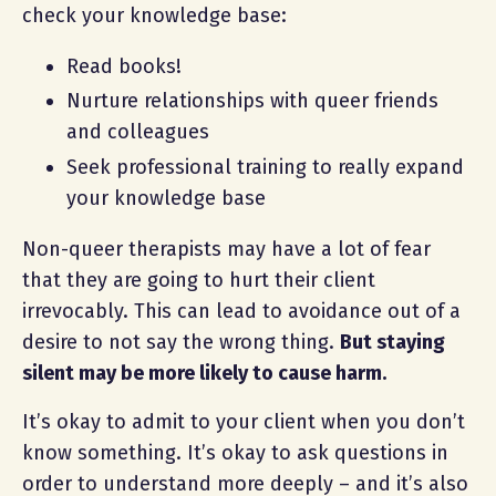
check your knowledge base:
Read books!
Nurture relationships with queer friends
and colleagues
Seek professional training to really expand
your knowledge base
Non-queer therapists may have a lot of fear
that they are going to hurt their client
irrevocably. This can lead to avoidance out of a
desire to not say the wrong thing.
But staying
silent may be more likely to cause harm.
It’s okay to admit to your client when you don’t
know something. It’s okay to ask questions in
order to understand more deeply – and it’s also