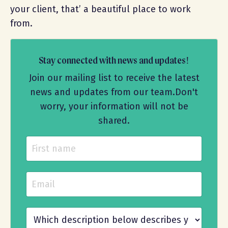
your client, that’ a beautiful place to work
from.
Stay connected with news and updates!
Join our mailing list to receive the latest
news and updates from our team.
Don't
worry, your information will not be
shared.