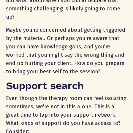
But what about when you
can
anticipate that
something challenging is likely going to come
up?
Maybe you’re concerned about getting triggered
by the material. Or perhaps you’re aware that
you can have knowledge gaps, and you’re
worried that you might say the wrong thing and
end up hurting your client. How do you prepare
to bring your best self to the session?
Support search
Even though the therapy room can feel isolating
sometimes, we’re not in this alone. This is a
great time to tap into your support network.
What kinds of support do you have access to?
Consider: