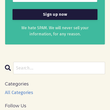
We hate SPAM. We will never sell your
information, for any reason.
Categories
All Categories
Follow Us