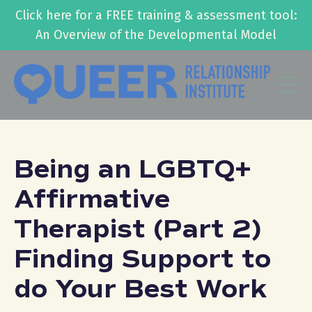
Click here for a FREE training & assessment tool:
An Overview of the Developmental Model
Being an LGBTQ+
Affirmative
Therapist (Part 2)
Finding Support to
do Your Best Work