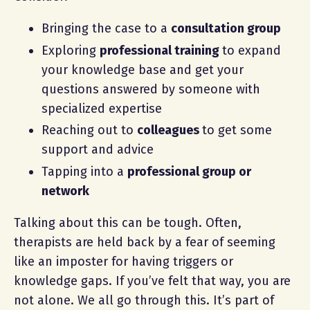
Bringing the case to a
consultation group
Exploring
professional training
to expand
your knowledge base and get your
questions answered by someone with
specialized expertise
Reaching out to
colleagues
to get some
support and advice
Tapping into a
professional group or
network
Talking about this can be tough. Often,
therapists are held back by a fear of seeming
like an imposter for having triggers or
knowledge gaps. If you’ve felt that way, you are
not alone. We all go through this. It’s part of