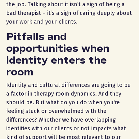
the job. Talking about it isn’t a sign of being a
bad therapist – it’s a sign of caring deeply about
your work and your clients.
Pitfalls and
opportunities when
identity enters the
room
Identity and cultural differences are going to be
a factor in therapy room dynamics. And they
should be. But what do you do when you're
feeling stuck or overwhelmed with the
differences? Whether we have overlapping
identities with our clients or not impacts what
kind of support will be most relevant to our