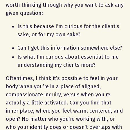
worth thinking through why you want to ask any
given question:
Is this because I’m curious for the client’s
sake, or for my own sake?
Can I get this information somewhere else?
Is what I’m curious about essential to me
understanding my clients more?
Oftentimes, I think it’s possible to feel in your
body when you’re in a place of aligned,
compassionate inquiry, versus when you’re
actually a little activated. Can you find that
inner place, where you feel warm, centered, and
open? No matter who you’re working with, or
who your identity does or doesn’t overlaps with