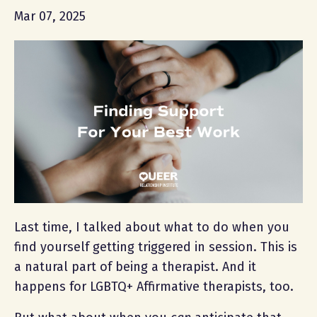
Mar 07, 2025
Last time, I talked about what to do when you
find yourself getting triggered in session. This is
a natural part of being a therapist. And it
happens for LGBTQ+ Affirmative therapists, too.