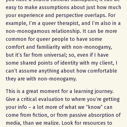
easy to make assumptions about just how much
your experience and perspective overlaps. For
example, I’m a queer therapist, and I’m also in a
non-monogamous relationship. It can be more
common for queer people to have some
comfort and familiarity with non-monogamy,
but it’s far from universal; so, even if I have
some shared points of identity with my client, I
can’t assume anything about how comfortable
they are with non-monogamy.
This is a great moment for a learning journey.
Give a critical evaluation to where you’re getting
your info – a lot more of what we “know” can
come from fiction, or from passive absorption of
media, than we realize. Look for resources to