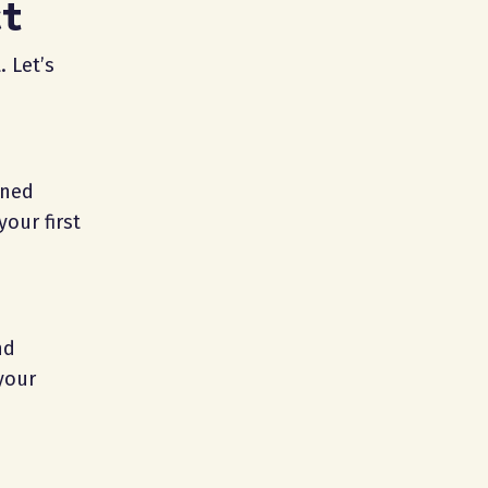
ct
. Let’s
nned
our first
nd
your