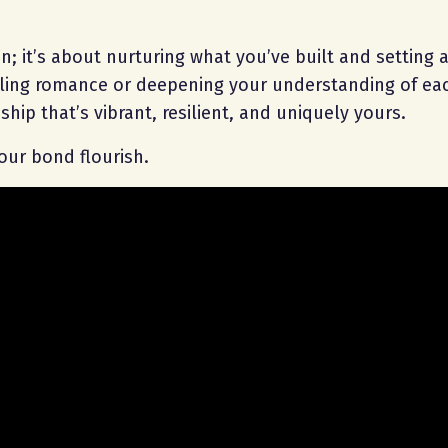
n; it’s about nurturing what you’ve built and setting a
dling romance or deepening your understanding of eac
ship that’s vibrant, resilient, and uniquely yours.
ur bond flourish.