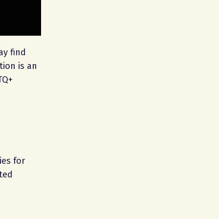
ay find
tion is an
BTQ+
ies for
ited