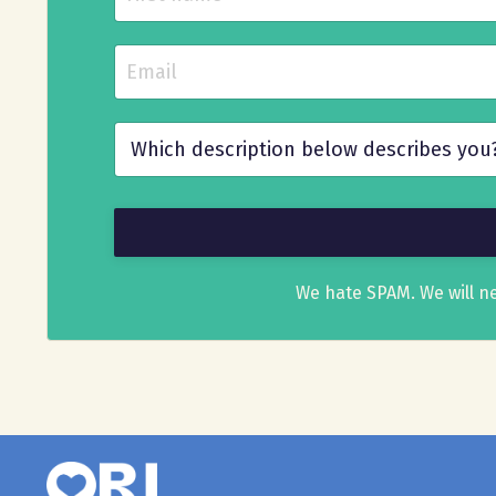
We hate SPAM. We will ne