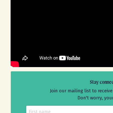
Stay conne
Join our mailing list to rece
Don't worry, you