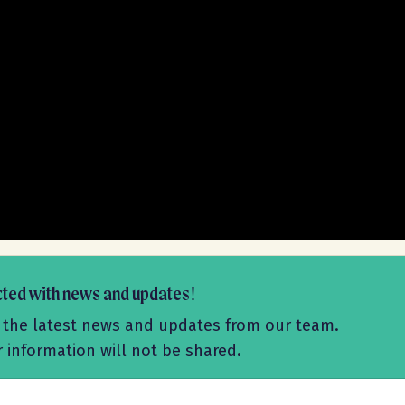
cted with news and updates!
ive the latest news and updates from our team.
r information will not be shared.