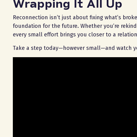
Wrapping It All Up
Reconnection isn’t just about fixing what’s broke
foundation for the future. Whether you’re rekin
every small effort brings you closer to a relation
Take a step today—however small—and watch yo