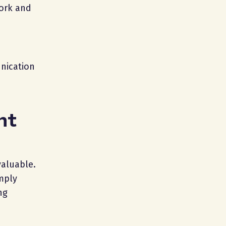
work and
nication
nt
valuable.
mply
ng