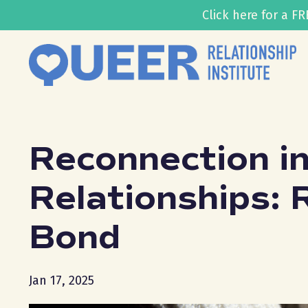
Click here for a 
Reconnection i
Relationships: 
Bond
Jan 17, 2025