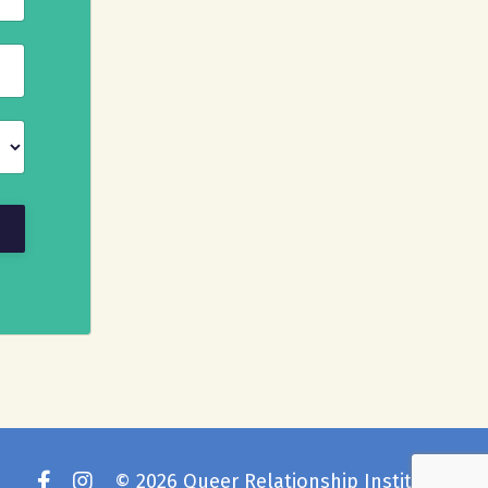
© 2026 Queer Relationship Institute