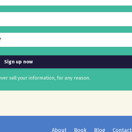
ver sell your information, for any reason.
About
Book
Blog
Contact