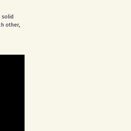
 solid
h other,