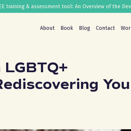
FREE training & assessment tool: An Overview of the D
About
Book
Blog
Contact
Wor
n LGBTQ+
Rediscovering You