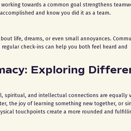
ct, working towards a common goal strengthens team
ve accomplished and know you did it as a team.
 about life, dreams, or even small annoyances. Commu
d regular check-ins can help you both feel heard and
macy: Exploring Differe
, spiritual, and intellectual connections are equally 
r, the joy of learning something new together, or si
sical touchpoints create a more rounded and fulfilli