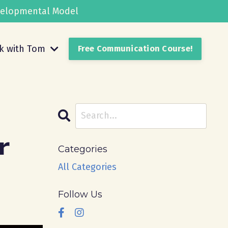
evelopmental Model
k with Tom
Free Communication Course!
r
Categories
All Categories
Follow Us