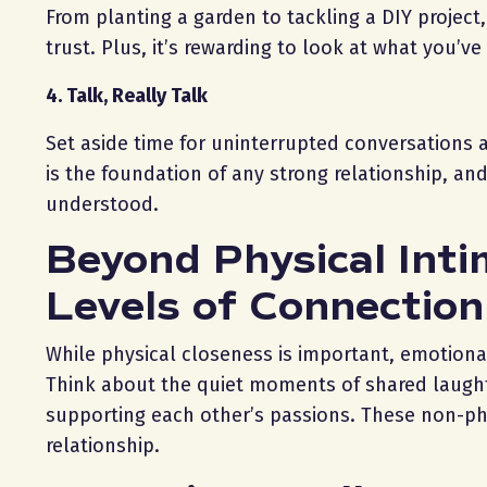
From planting a garden to tackling a DIY proje
trust. Plus, it’s rewarding to look at what you’
4. Talk, Really Talk
Set aside time for uninterrupted conversations
is the foundation of any strong relationship, an
understood.
Beyond Physical Inti
Levels of Connection
While physical closeness is important, emotional
Think about the quiet moments of shared laughte
supporting each other’s passions. These non-phy
relationship.