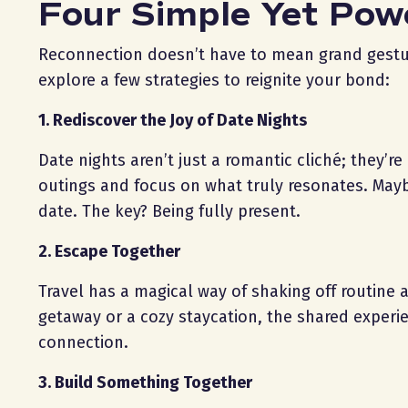
Four Simple Yet Pow
Reconnection doesn’t have to mean grand gestures.
explore a few strategies to reignite your bond:
1. Rediscover the Joy of Date Nights
Date nights aren’t just a romantic cliché; they’r
outings and focus on what truly resonates. Maybe
date. The key? Being fully present.
2. Escape Together
Travel has a magical way of shaking off routine 
getaway or a cozy staycation, the shared exper
connection.
3. Build Something Together