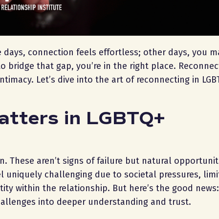
e days, connection feels effortless; other days, you m
to bridge that gap, you’re in the right place. Reconnec
intimacy. Let’s dive into the art of reconnecting in LG
atters in LGBTQ+
. These aren’t signs of failure but natural opportunit
l uniquely challenging due to societal pressures, lim
ty within the relationship. But here’s the good news:
hallenges into deeper understanding and trust.