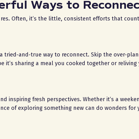
erful Ways to Reconne
 Often, it’s the little, consistent efforts that count
e a tried-and-true way to reconnect. Skip the over-pla
 it’s sharing a meal you cooked together or reliving y
and inspiring fresh perspectives. Whether it’s a weeke
ience of exploring something new can do wonders for 