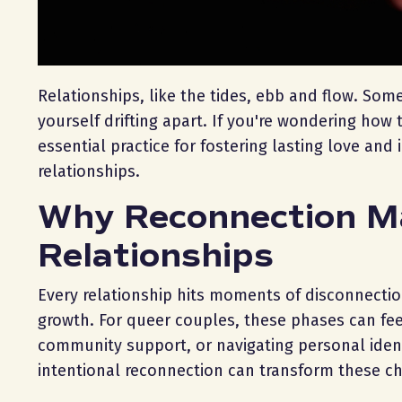
Relationships, like the tides, ebb and flow. Som
yourself drifting apart. If you're wondering how 
essential practice for fostering lasting love and 
relationships.
Why Reconnection M
Relationships
Every relationship hits moments of disconnection
growth. For queer couples, these phases can fee
community support, or navigating personal identi
intentional reconnection can transform these c