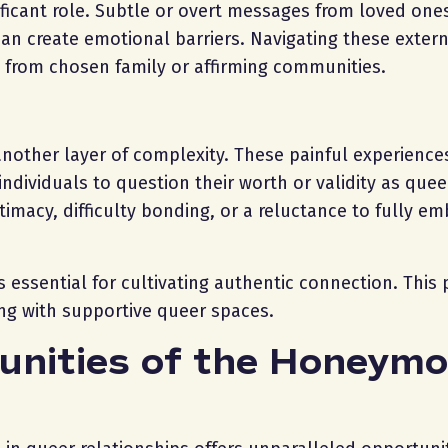
ificant role. Subtle or overt messages from loved one
can create emotional barriers. Navigating these exter
t from chosen family or affirming communities.
other layer of complexity. These painful experience
individuals to question their worth or validity as que
timacy, difficulty bonding, or a reluctance to fully e
s essential for cultivating authentic connection. This
ging with supportive queer spaces.
unities of the Honeym