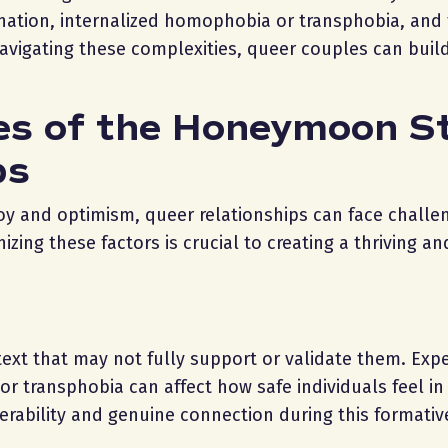
ination, internalized homophobia or transphobia, and 
vigating these complexities, queer couples can build
es of the Honeymoon S
ps
joy and optimism, queer relationships can face challe
zing these factors is crucial to creating a thriving an
ntext that may not fully support or validate them. Exp
r transphobia can affect how safe individuals feel in 
lnerability and genuine connection during this formativ