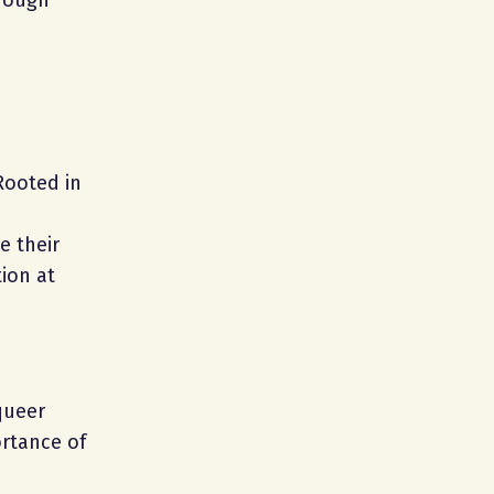
hrough
Rooted in
e their
ion at
queer
ortance of