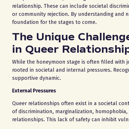
relationship. These can include societal discrim
or community rejection. By understanding and na
foundation for the stages to come.
The Unique Challeng
in Queer Relationshi
While the honeymoon stage is often filled with 
rooted in societal and internal pressures. Recogni
supportive dynamic.
External Pressures
Queer relationships often exist in a societal co
of discrimination, marginalization, homophobia, o
relationships. This lack of safety can inhibit vu