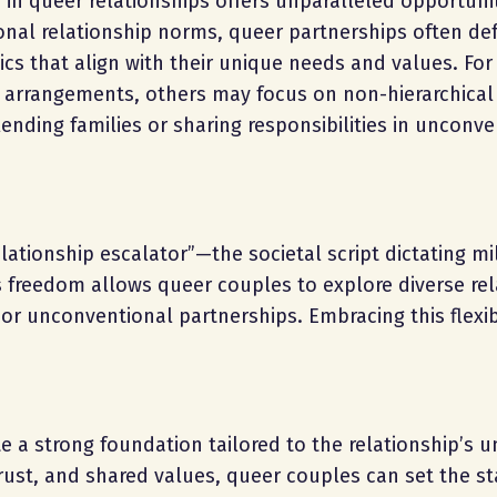
n queer relationships offers unparalleled opportunit
ional relationship norms, queer partnerships often def
cs that align with their unique needs and values. Fo
rrangements, others may focus on non-hierarchical
ending families or sharing responsibilities in unconve
elationship escalator”—the societal script dictating m
is freedom allows queer couples to explore diverse rel
 unconventional partnerships. Embracing this flexibi
 a strong foundation tailored to the relationship’s u
rust, and shared values, queer couples can set the st