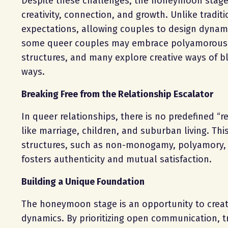
Despite these challenges, the honeymoon stage i
creativity, connection, and growth. Unlike tradit
expectations, allowing couples to design dynami
some queer couples may embrace polyamorous a
structures, and many explore creative ways of bl
ways.
Breaking Free from the Relationship Escalator
In queer relationships, there is no predefined “r
like marriage, children, and suburban living. Th
structures, such as non-monogamy, polyamory, or
fosters authenticity and mutual satisfaction.
Building a Unique Foundation
The honeymoon stage is an opportunity to create
dynamics. By prioritizing open communication, t