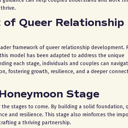
nal guidance can help couples understand and work t
thrive.
 of Queer Relationship
oader framework of queer relationship development. 
, this model has been adapted to address the unique
nding each stage, individuals and couples can navigat
on, fostering growth, resilience, and a deeper connect
e Honeymoon Stage
the stages to come. By building a solid foundation, 
ce and resilience. This stage also reinforces the imp
crafting a thriving partnership.