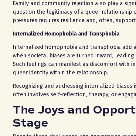
Family and community rejection also play a sign
question the legitimacy of a queer relationship 
pressures requires resilience and, often, suppor
Internalized Homophobia and Transphobia
Internalized homophobia and transphobia add an
when societal biases are turned inward, leading 
Such feelings can manifest as discomfort with in
queer identity within the relationship.
Recognizing and addressing internalized biases i
often involves self-reflection, therapy, or enga
The Joys and Opport
Stage