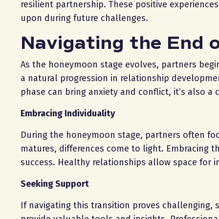
resilient partnership. These positive experienc
upon during future challenges.
Navigating the End 
As the honeymoon stage evolves, partners begin t
a natural progression in relationship developme
phase can bring anxiety and conflict, it’s also a 
Embracing Individuality
During the honeymoon stage, partners often focus
matures, differences come to light. Embracing th
success. Healthy relationships allow space for i
Seeking Support
If navigating this transition proves challenging,