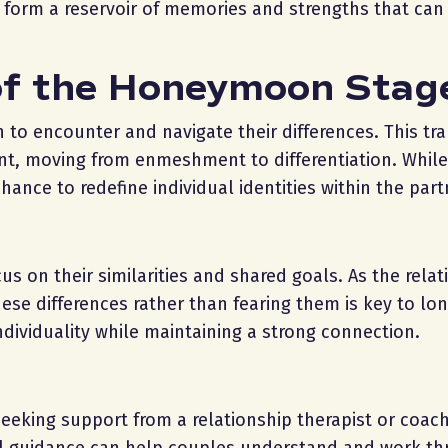
es form a reservoir of memories and strengths that ca
of the Honeymoon Stag
o encounter and navigate their differences. This tran
nt, moving from enmeshment to differentiation. While
chance to redefine individual identities within the part
 on their similarities and shared goals. As the relat
ese differences rather than fearing them is key to lo
ndividuality while maintaining a strong connection.
 seeking support from a relationship therapist or coac